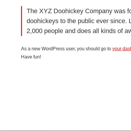
The XYZ Doohickey Company was foun
doohickeys to the public ever since
2,000 people and does all kinds of 
As a new WordPress user, you should go to
your das
Have fun!