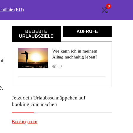
0
htlinie (EU)
BELIEBTE
AUFRUFE
URLAUBSZIELE
Wie kann ich in meinem
Alltag nachhaltig leben?
ht
13
e.
Jetzt dein Urlaubsschnäppchen auf
booking.com machen
Booking.com