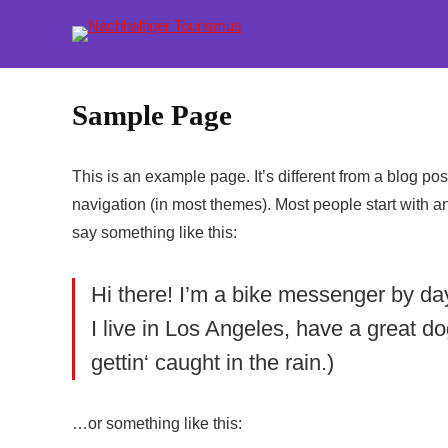
Sample Page
This is an example page. It’s different from a blog pos
navigation (in most themes). Most people start with an 
say something like this:
Hi there! I’m a bike messenger by day,
I live in Los Angeles, have a great d
gettin‘ caught in the rain.)
…or something like this: