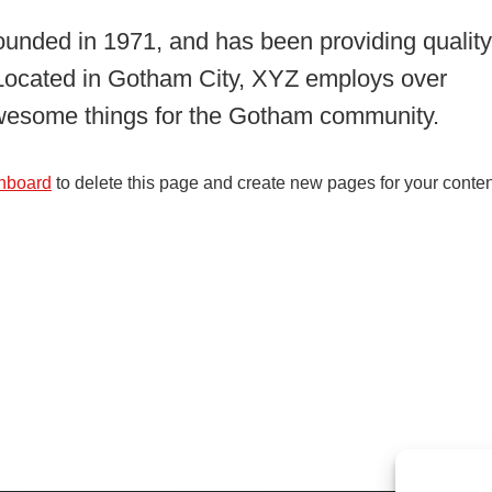
ded in 1971, and has been providing quality
. Located in Gotham City, XYZ employs over
awesome things for the Gotham community.
hboard
to delete this page and create new pages for your conten