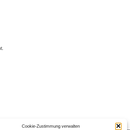
t.
Cookie-Zustimmung verwalten