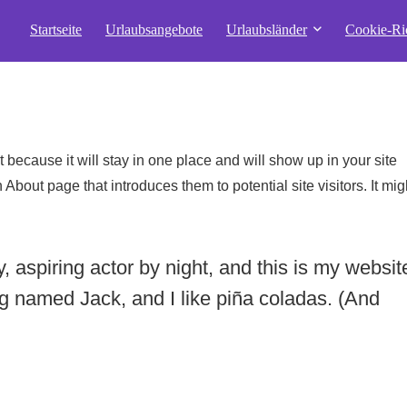
Startseite
Urlaubsangebote
Urlaubsländer
Cookie-Ric
t because it will stay in one place and will show up in your site
About page that introduces them to potential site visitors. It mig
 aspiring actor by night, and this is my websit
og named Jack, and I like piña coladas. (And